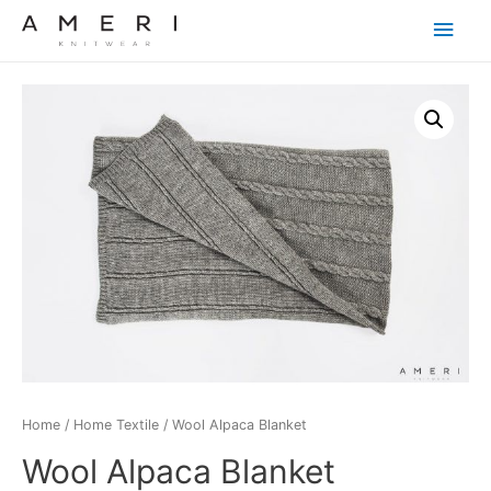
Main
Men
Home
/
Home Textile
/ Wool Alpaca Blanket
Wool Alpaca Blanket