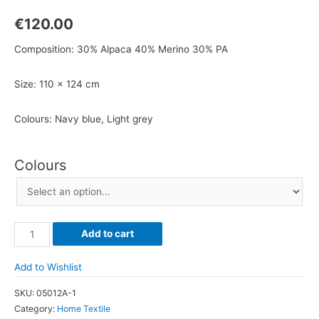
€
120.00
Composition: 30% Alpaca 40% Merino 30% PA
Size: 110 x 124 cm
Colours: Navy blue, Light grey
Colours
Wool
Add to cart
Alpaca
Blanket
Add to Wishlist
quantity
SKU:
05012A-1
Category:
Home Textile