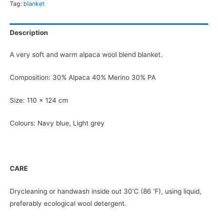
Tag:
blanket
Description
A very soft and warm alpaca wool blend blanket.
Composition: 30% Alpaca 40% Merino 30% PA
Size: 110 x 124 cm
Colours: Navy blue, Light grey
CARE
Drycleaning or handwash inside out 30’C (86 ‘F), using liquid,
preferably ecological wool detergent.