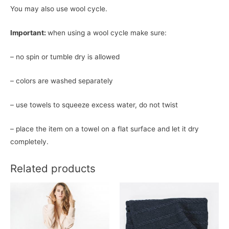
You may also use wool cycle.
Important:
when using a wool cycle make sure:
– no spin or tumble dry is allowed
– colors are washed separately
– use towels to squeeze excess water, do not twist
– place the item on a towel on a flat surface and let it dry
completely.
Related products