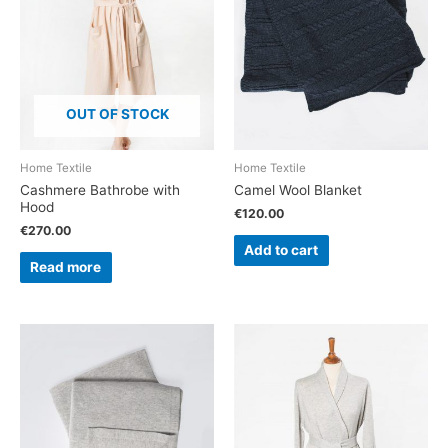
OUT OF STOCK
Home Textile
Home Textile
Cashmere Bathrobe with
Camel Wool Blanket
Hood
€
120.00
€
270.00
Add to cart
Read more