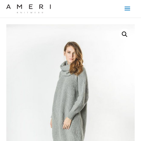
Main
Men