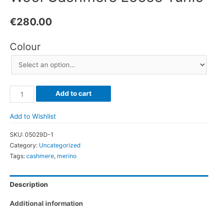
€
280.00
Colour
Wool
Add to cart
Cashmere
Loose
Add to Wishlist
Tunic
SKU:
05029D-1
quantity
Category:
Uncategorized
Tags:
cashmere
,
merino
Description
Additional information