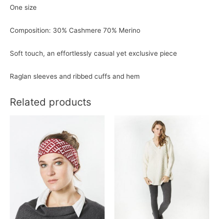
One size
Composition: 30% Cashmere 70% Merino
Soft touch, an effortlessly casual yet exclusive piece
Raglan sleeves and
ribbed cuffs and hem
Related products