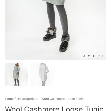
Home
/
Uncategorized
/ Wool Cashmere Loose Tunic
Wool Cashmere Loose Tunic