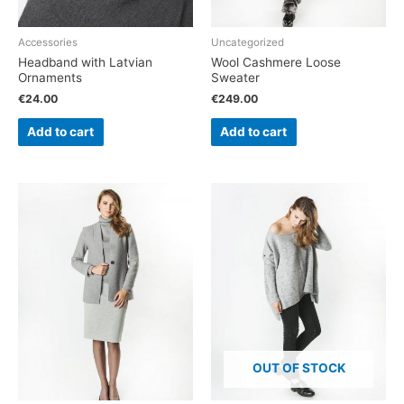
Accessories
Uncategorized
Headband with Latvian
Wool Cashmere Loose
Ornaments
Sweater
€
24.00
€
249.00
Add to cart
Add to cart
OUT OF STOCK